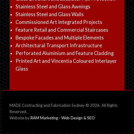
Stainless Steel and Glass Awnings
Stainless Steel and Glass Walls
Commissioned Art Integrated Projects
Feature Retail and Commercial Staircases
Bespoke Facades and Multiple Elements
Architectural Transport Infrastructure
Perforated Aluminium and Feature Cladding
Printed Art and Vincentia Coloured Interlayer
Glass
MADE Contracting and Fabrication Sydney © 2026. All Rights
Reserved.
Website by
RAM Marketing - Web Design & SEO