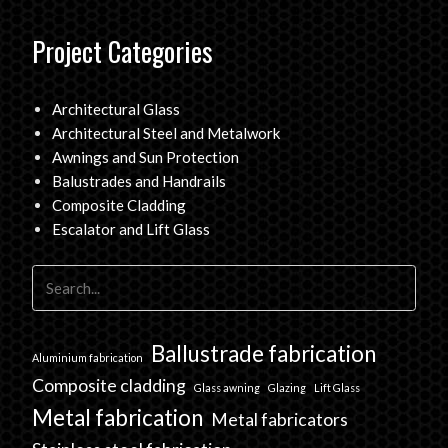
Project Categories
Architectural Glass
Architectural Steel and Metalwork
Awnings and Sun Protection
Balustrades and Handrails
Composite Cladding
Escalator and Lift Glass
Ballustrade fabrication
Aluminium fabrication
Composite cladding
Glass awning
Glazing
Lift Glass
Metal fabrication
Metal fabricators