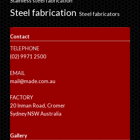
Stainless steel fabrication
Steel fabrication
Steel fabricators
Contact
TELEPHONE
(02) 9971 2500
EMAIL
mail@made.com.au
FACTORY
20 Inman Road, Cromer
Sydney NSW Australia
Gallery