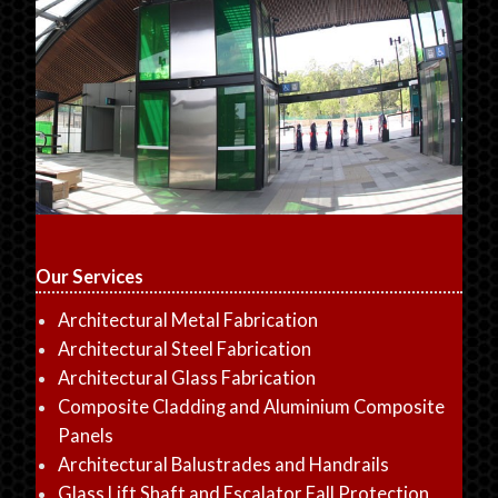
Our Services
Architectural Metal Fabrication
Architectural Steel Fabrication
Architectural Glass Fabrication
Composite Cladding and Aluminium Composite
Panels
Architectural Balustrades and Handrails
Glass Lift Shaft and Escalator Fall Protection