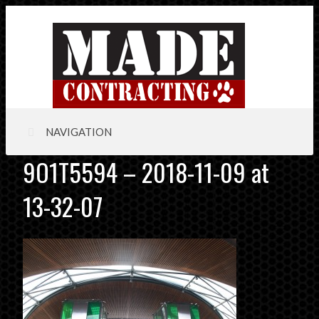
NAVIGATION
9O1T5594 – 2018-11-09 at
13-32-07