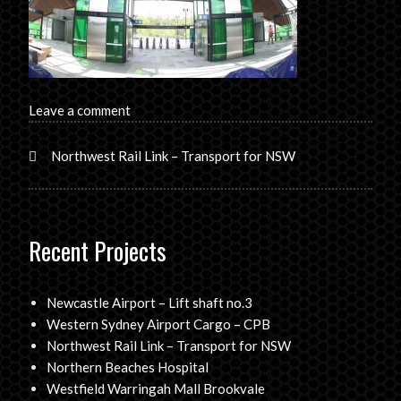
Leave a comment
Northwest Rail Link – Transport for NSW
Recent Projects
Newcastle Airport – Lift shaft no.3
Western Sydney Airport Cargo – CPB
Northwest Rail Link – Transport for NSW
Northern Beaches Hospital
Westfield Warringah Mall Brookvale