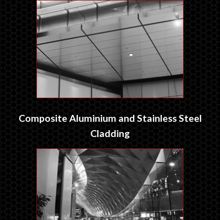
Composite Aluminium and Stainless Steel
Cladding