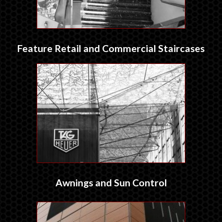
Feature Retail and Commercial Staircases
Awnings and Sun Control