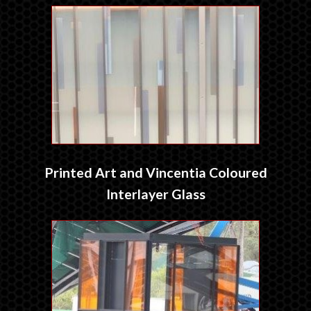
Printed Art and Vincentia Coloured
Interlayer Glass