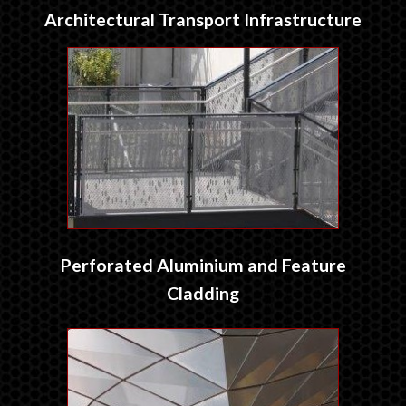
Architectural Transport Infrastructure
Perforated Aluminium and Feature
Cladding