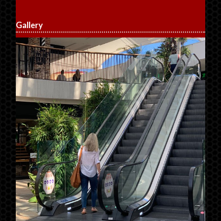
Gallery