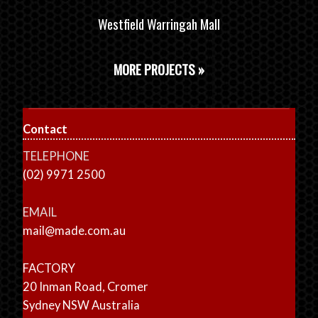
Westfield Warringah Mall
MORE PROJECTS »
Contact
TELEPHONE
(02) 9971 2500
EMAIL
mail@made.com.au
FACTORY
20 Inman Road, Cromer
Sydney NSW Australia