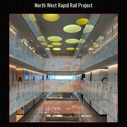
North West Rapid Rail Project