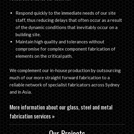
Respond quickly to the immediate needs of our site
staff, thus reducing delays that often occur as a result
of the dynamic conditions that inevitably occur on a
building site.
Maintain high quality and tolerances without
compromise for complex component fabrication of
elements on the critical path.
We complement our in-house production by outsourcing
much of our more straight forward fabrication to a
reliable network of specialist fabricators across Sydney
and in Asia.
More information about our
glass, steel and metal
fabrication services
»
Our Projects