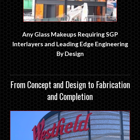
Any Glass Makeups Requiring SGP
Interlayers and Leading Edge Engineering
By Design
From Concept and Design to Fabrication
and Completion