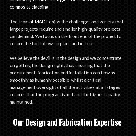
composite cladding
.
The
team at MADE
enjoy the challenges and variety that
large projects require and smaller high-quality projects
can demand. We focus on the front end of the project to
ensure the tail follows in place and in time.
We believe the devil is in the design and we concentrate
on getting the design right, thus ensuring that the
procurement, fabrication and installation can flow as
smoothly as humanly possible, whilst a critical
management oversight of all the activities at all stages
ensures that the program is met and the highest quality
maintained.
Our Design and Fabrication Expertise