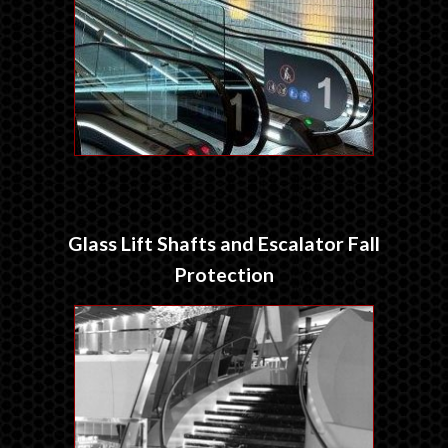
Glass Lift Shafts and Escalator Fall
Protection