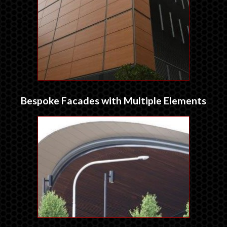
Bespoke Facades with Multiple Elements