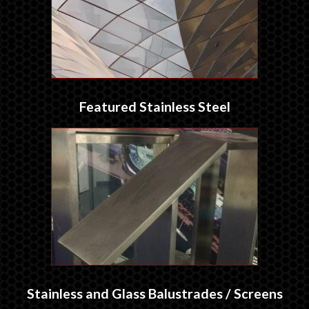
Featured Stainless Steel
Stainless and Glass Balustrades / Screens