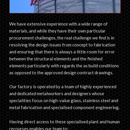
We have extensive experience with a wide range of
materials, and while they have their own particular
procurement challenges, the real challenge we find is in
resolving the design issues from concept to fabrication
and ensuring that there is always a little room for error
between the structural elements and the finished
elements particularly with regards the as build conditions
as opposed to the approved design contract drawings.
Our factory is operated by a team of highly experienced
and dedicated metalworkers and designers whose
specialities focus on high-value glass, stainless steel and
metal fabrication and specialised component engineering.
Having direct access to these specialised plant and human
recourses enables our team to: