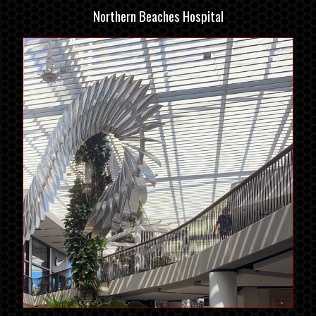
Northern Beaches Hospital