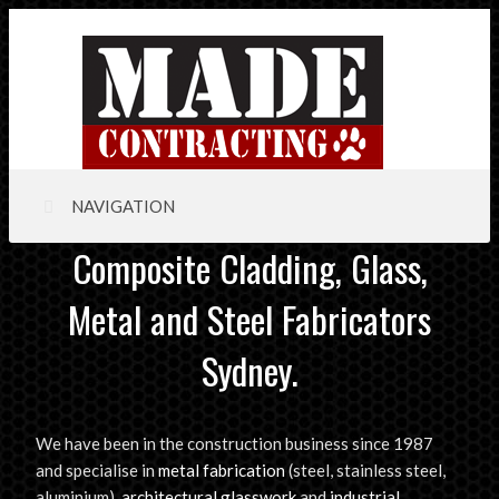
NAVIGATION
Composite Cladding, Glass,
Metal and Steel Fabricators
Sydney.
We have been in the construction business since 1987
and specialise in
metal fabrication
(steel, stainless steel,
aluminium),
architectural glasswork
and
industrial