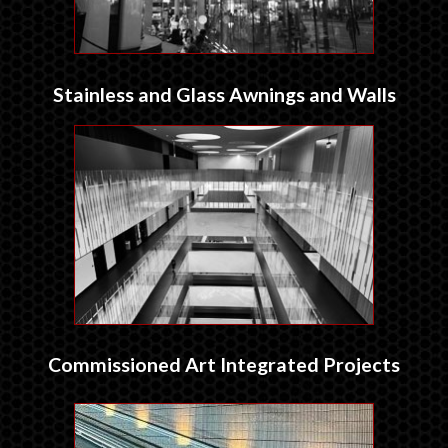
Stainless and Glass Awnings and Walls
Commissioned Art Integrated Projects