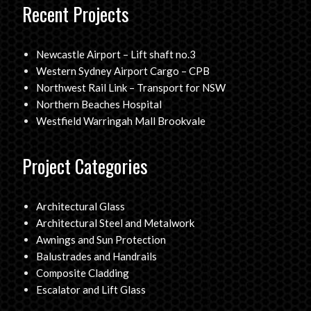
Recent Projects
Newcastle Airport – Lift shaft no.3
Western Sydney Airport Cargo – CPB
Northwest Rail Link – Transport for NSW
Northern Beaches Hospital
Westfield Warringah Mall Brookvale
Project Categories
Architectural Glass
Architectural Steel and Metalwork
Awnings and Sun Protection
Balustrades and Handrails
Composite Cladding
Escalator and Lift Glass