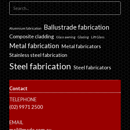
Ballustrade fabrication
Aluminium fabrication
Composite cladding
Glass awning
Glazing
Lift Glass
Metal fabrication
Metal fabricators
Stainless steel fabrication
Steel fabrication
Steel fabricators
Contact
TELEPHONE
(02) 9971 2500
EMAIL
mail@made.com.au