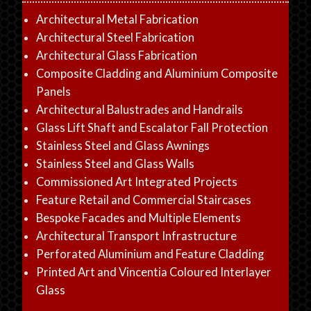
Architectural Metal Fabrication
Architectural Steel Fabrication
Architectural Glass Fabrication
Composite Cladding and Aluminium Composite
Panels
Architectural Balustrades and Handrails
Glass Lift Shaft and Escalator Fall Protection
Stainless Steel and Glass Awnings
Stainless Steel and Glass Walls
Commissioned Art Integrated Projects
Feature Retail and Commercial Staircases
Bespoke Facades and Multiple Elements
Architectural Transport Infrastructure
Perforated Aluminium and Feature Cladding
Printed Art and Vincentia Coloured Interlayer
Glass