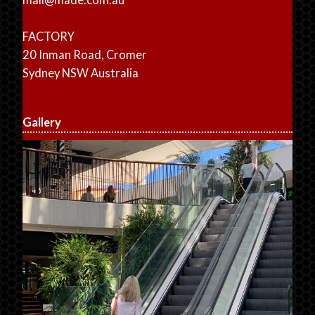
FACTORY
20 Inman Road, Cromer
Sydney NSW Australia
Gallery