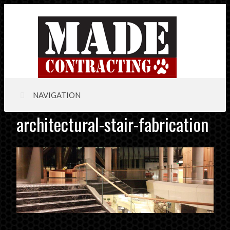
NAVIGATION
architectural-stair-fabrication