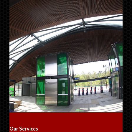
Our Services