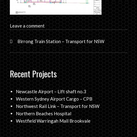
Leave a comment
Birrong Train Station – Transport for NSW
Recent Projects
Newcastle Airport – Lift shaft no.3
Western Sydney Airport Cargo – CPB
Northwest Rail Link – Transport for NSW
Northern Beaches Hospital
Westfield Warringah Mall Brookvale