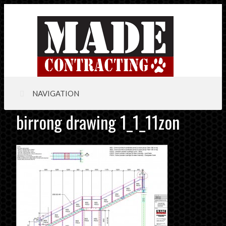
NAVIGATION
birrong drawing 1_1_11zon