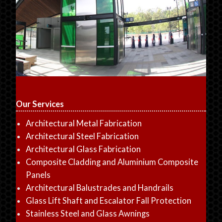
Our Services
Architectural Metal Fabrication
Architectural Steel Fabrication
Architectural Glass Fabrication
Composite Cladding and Aluminium Composite
Panels
Architectural Balustrades and Handrails
Glass Lift Shaft and Escalator Fall Protection
Stainless Steel and Glass Awnings