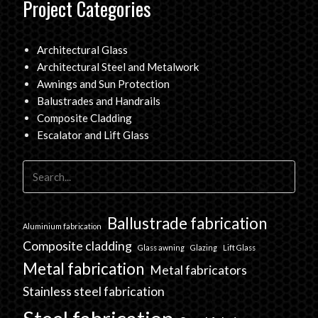
Project Categories
Architectural Glass
Architectural Steel and Metalwork
Awnings and Sun Protection
Balustrades and Handrails
Composite Cladding
Escalator and Lift Glass
Ballustrade fabrication
Aluminium fabrication
Composite cladding
Glass awning
Glazing
Lift Glass
Metal fabrication
Metal fabricators
Stainless steel fabrication