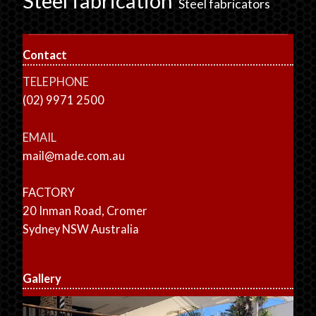
Steel fabrication
Steel fabricators
Contact
TELEPHONE
(02) 9971 2500
EMAIL
mail@made.com.au
FACTORY
20 Inman Road, Cromer
Sydney NSW Australia
Gallery