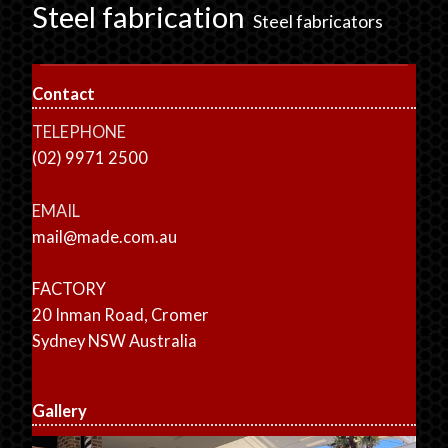
Steel fabrication
Steel fabricators
Contact
TELEPHONE
(02) 9971 2500
EMAIL
mail@made.com.au
FACTORY
20 Inman Road, Cromer
Sydney NSW Australia
Gallery