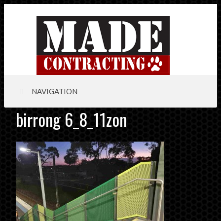
NAVIGATION
birrong 6_8_11zon