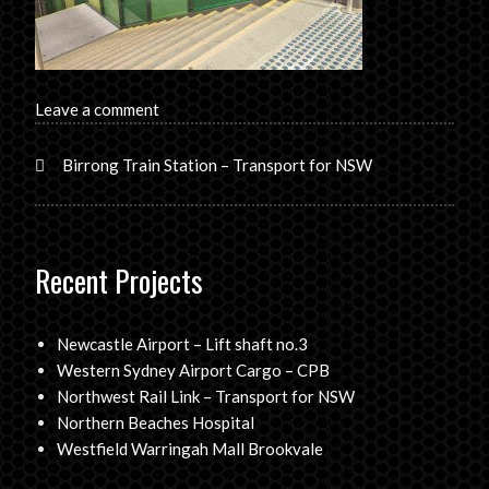
Leave a comment
Birrong Train Station – Transport for NSW
Recent Projects
Newcastle Airport – Lift shaft no.3
Western Sydney Airport Cargo – CPB
Northwest Rail Link – Transport for NSW
Northern Beaches Hospital
Westfield Warringah Mall Brookvale