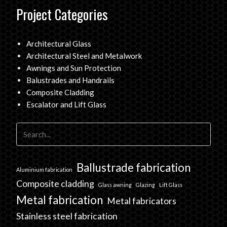
Project Categories
Architectural Glass
Architectural Steel and Metalwork
Awnings and Sun Protection
Balustrades and Handrails
Composite Cladding
Escalator and Lift Glass
Ballustrade fabrication
Aluminium fabrication
Composite cladding
Glass awning
Glazing
Lift Glass
Metal fabrication
Metal fabricators
Stainless steel fabrication