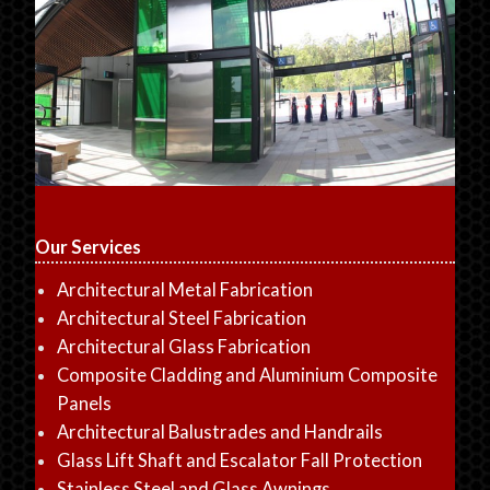
Our Services
Architectural Metal Fabrication
Architectural Steel Fabrication
Architectural Glass Fabrication
Composite Cladding and Aluminium Composite
Panels
Architectural Balustrades and Handrails
Glass Lift Shaft and Escalator Fall Protection
Stainless Steel and Glass Awnings